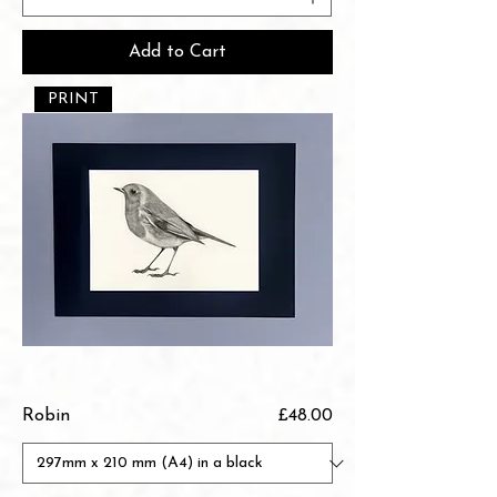
Add to Cart
PRINT
Price
Robin
£48.00