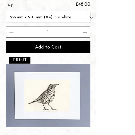
Price
Jay
£48.00
Add to Cart
PRINT