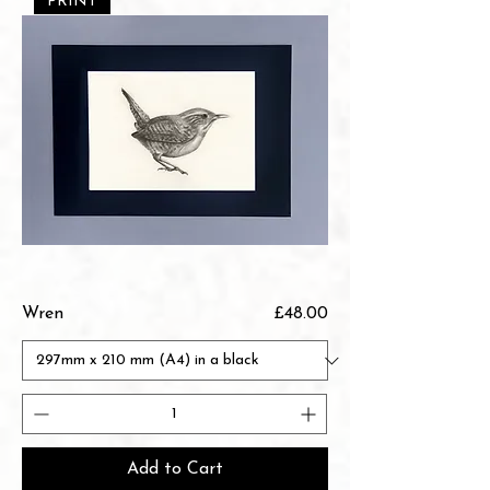
PRINT
Price
Wren
£48.00
Add to Cart