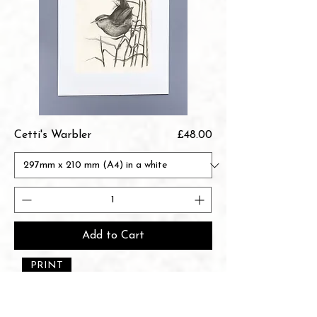
Price
Cetti's Warbler
£48.00
Add to Cart
PRINT