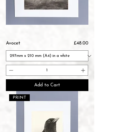
Price
Avocet
£48.00
Add to Cart
PRINT