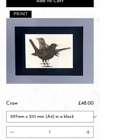
Add to Cart
PRINT
Price
Crow
£48.00