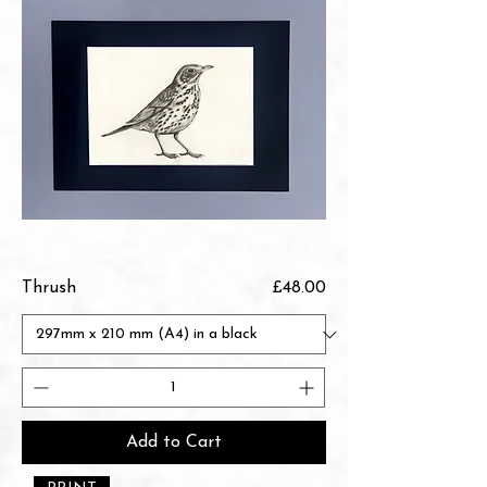
Price
Thrush
£48.00
Add to Cart