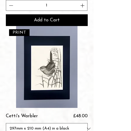
Add to Cart
PRINT
Price
Cetti's Warbler
£48.00