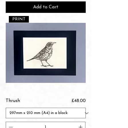
Add to Cart
PRINT
Price
Thrush
£48.00