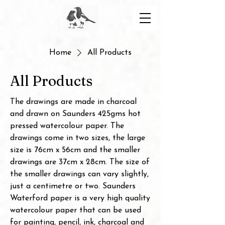
Home
All Products
All Products
The drawings are made in charcoal
and drawn on Saunders 425gms hot
pressed watercolour paper. The
drawings come in two sizes, the large
size is 76cm x 56cm and the smaller
drawings are 37cm x 28cm. The size of
the smaller drawings can vary slightly,
just a centimetre or two. Saunders
Waterford paper is a very high quality
watercolour paper that can be used
for painting, pencil, ink, charcoal and