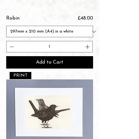
Price
Robin
£48.00
Add to Cart
PRINT