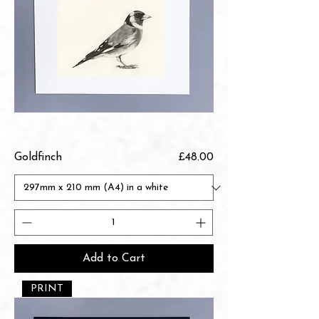
Price
Goldfinch
£48.00
Add to Cart
PRINT