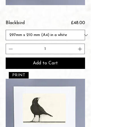
Price
Blackbird
£48.00
Add to Cart
PRINT