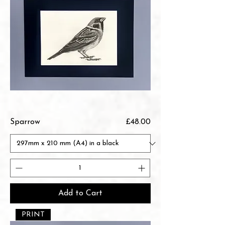
Price
Sparrow
£48.00
Add to Cart
PRINT