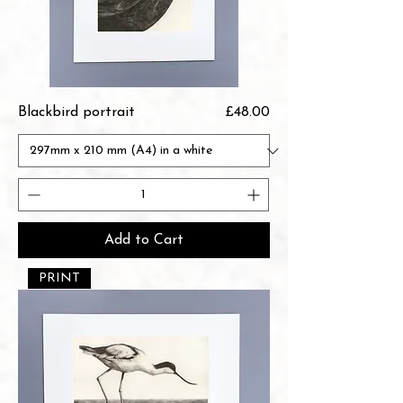
Price
Blackbird portrait
£48.00
Add to Cart
PRINT