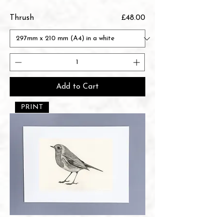
Price
Thrush
£48.00
Add to Cart
PRINT