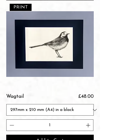
PRINT
Price
Wagtail
£48.00