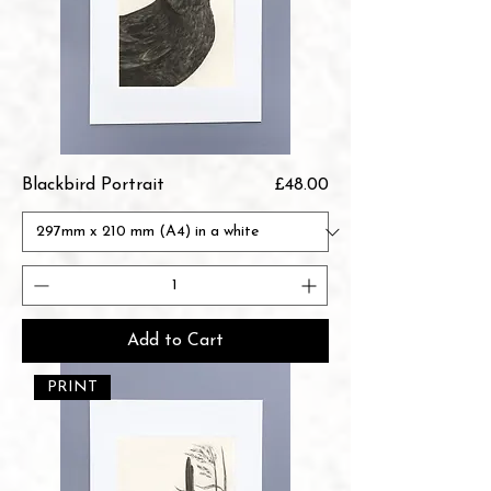
Price
Blackbird Portrait
£48.00
Add to Cart
PRINT