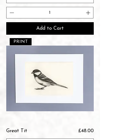
Add to Cart
PRINT
Price
Great Tit
£48.00