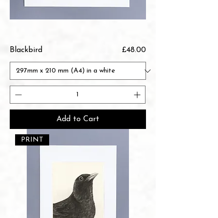
Price
Blackbird
£48.00
Add to Cart
PRINT