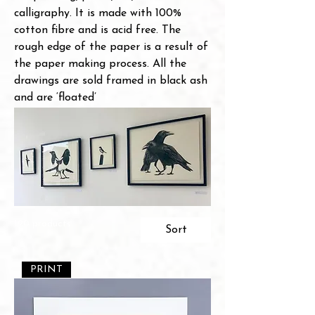
calligraphy. It is made with 100%
cotton fibre and is acid free. The
rough edge of the paper is a result of
the paper making process. All the
drawings are sold framed in black ash
and are ‘floated’
120 products
Sort
PRINT