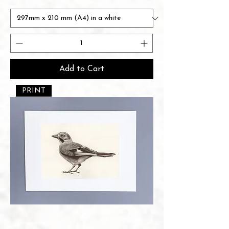
Add to Cart
PRINT