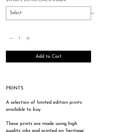
297mm x 210 mm (A4) in a black
*
Quantity
*
Add to Cart
Buy Now
PRINTS
A selection of limited edition prints
available to buy.
These prints are made using high
quality inks and printed on ‘heritage’