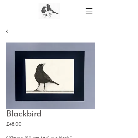
Blackbird
Price
£48.00