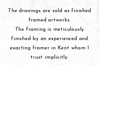
The drawings are sold as finished
framed artworks.
The framing is meticulously
finished by an experienced and
exacting framer in Kent whom I
trust implicitly.
The bird drawings are sold framed
in Black Ash and are ‘float
framed’ on either a near white or
a black mount.
The glass is non reflective.
The framed size for the large bird