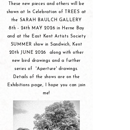
These new
pieces and others will be
shown at In Celebration of TREES at
the SARAH BAULCH GALLERY
8th - 24th MAY 2026 in Herne Bay
and at the East Kent Artists Society
SUMMER show in Sandwich, Kent
20th JUNE 2026 along with other
new bird drawings and a further
series of
'Aperture' drawings.
Details of the shows are on the
Exhibitions page, I hope you can join
me!