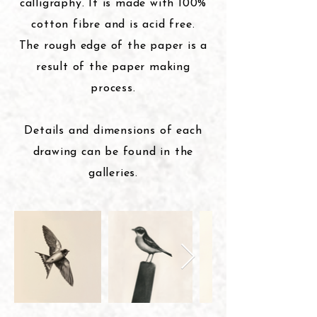
calligraphy. It is made with 100%
cotton fibre and is acid free.
The rough edge of the paper is a
result of the paper making
process.
Details and dimensions of each
drawing can be found in the
galleries
.