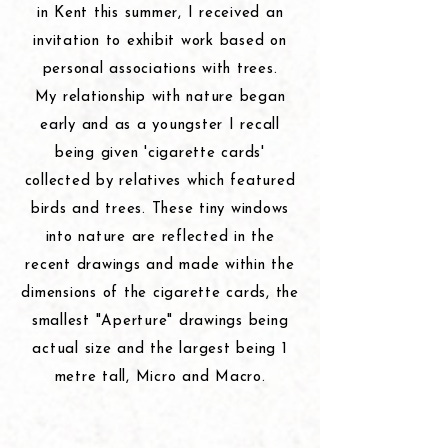
in Kent
this
summer, I received an
invitation to exhibit work based on
personal associations with trees.
My relationship with nature began
early and as a youngster I recall
being given 'cigarette cards'
collected by relatives which featured
birds and trees. These tiny windows
into nature are reflected in the
recent drawings and made within the
dimensions
of the cigarette cards, the
smallest "Aperture"
drawings
being
actual size and the largest being 1
metre tall, Micro and Macro.