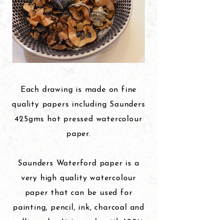
Each drawing is made on fine
quality papers including Saunders
425gms hot pressed watercolour
paper.
Saunders Waterford paper is a
very high quality watercolour
paper that can be used for
painting, pencil, ink, charcoal and