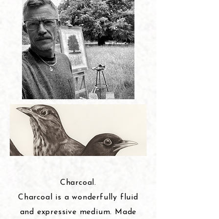
Charcoal.
Charcoal is a wonderfully fluid
and expressive medium. Made