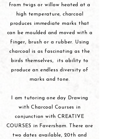
from twigs or willow heated at a
high temperature, charcoal
produces immediate marks that
can be moulded and moved with a
finger, brush or a rubber. Using
charcoal is as fascinating as the
birds themselves,
its
ability to
produce an endless diversity of
marks and tone.
I
am tutoring one day Drawing
with Charcoal Courses in
conjunction with CREATIVE
COURSES in Faversham. There are
two dates available, 20th and