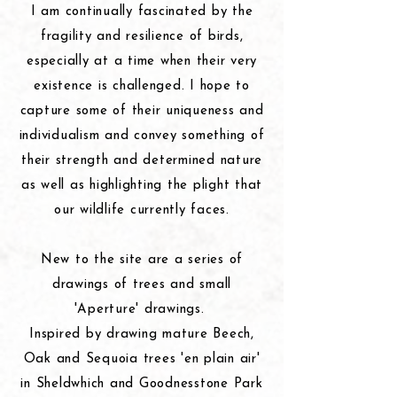
I am continually fascinated by the
fragility and resilience of birds,
especially at a time when their very
existence is challenged. I hope to
capture some of their uniqueness and
individualism and convey something of
their strength and determined nature
as well as highlighting the plight that
our wildlife currently faces.
New to the site are a series of
drawings of trees and small
'Aperture' drawings.
Inspired by drawing mature Beech,
Oak and Sequoia trees 'en
plain
air'
in Sheldwhich and Goodnesstone Park