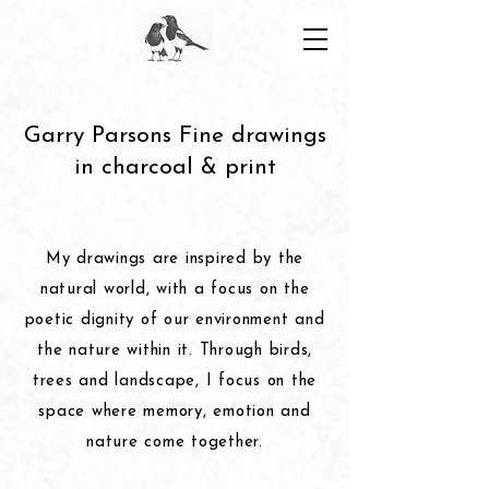
Garry Parsons Fine drawings
in charcoal & print
My drawings are inspired by the
natural world, with a focus on the
poetic dignity of our environment and
the nature within it. Through birds,
trees and landscape, I focus on the
space where memory, emotion and
nature come together.