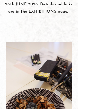
26th JUNE 2026. Details and links
are in the EXHIBITIONS page.