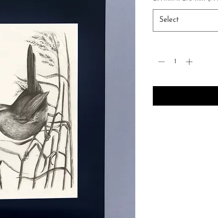
Select
Quantity
*