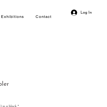
Log In
Exhibitions
Contact
bler
 in a black
*