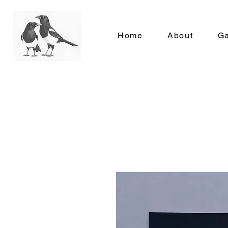
Home
About
Ga