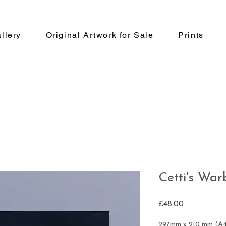
llery
Original Artwork for Sale
Prints
Cetti's War
Price
£48.00
297mm x 210 mm (A4)