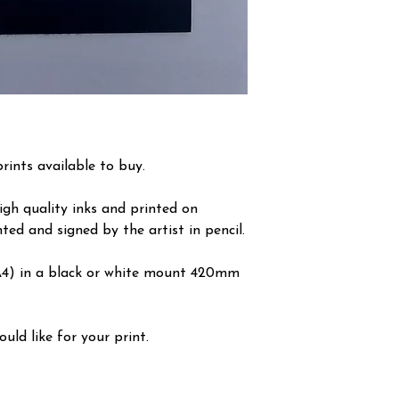
prints available to buy.
igh quality inks and printed on
ted and signed by the artist in pencil.
A4) in a black or white mount 420mm
ld like for your print.