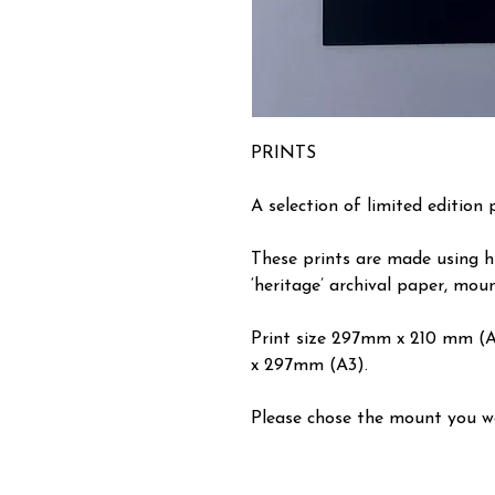
PRINTS
A selection of limited edition 
These prints are made using h
‘heritage’ archival paper, moun
Print size 297mm x 210 mm (
x 297mm (A3).
Please chose the mount you wou