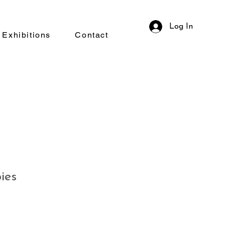
Log In
Exhibitions
Contact
ies