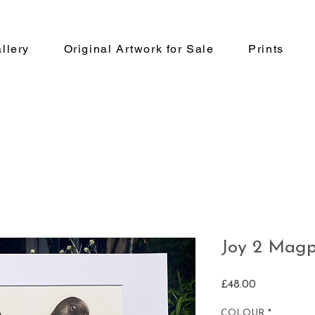
llery
Original Artwork for Sale
Prints
Joy 2 Magp
Price
£48.00
COLOUR
*