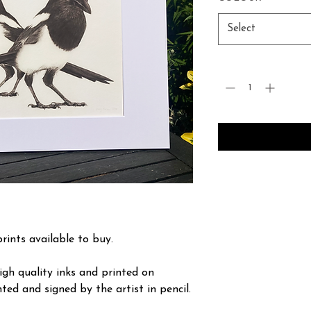
Select
Quantity
*
prints available to buy.
igh quality inks and printed on
ted and signed by the artist in pencil.