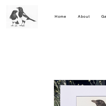
Home
About
Ga