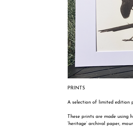
PRINTS
A selection of limited edition 
These prints are made using h
‘heritage’ archival paper, moun