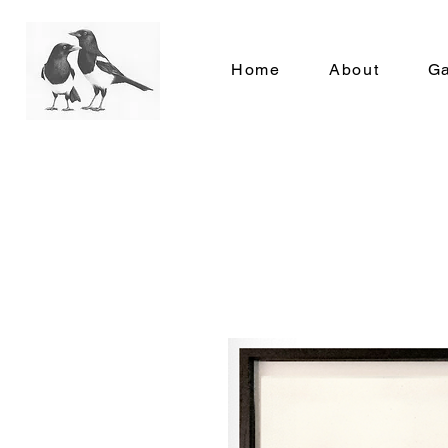
Home
About
Ga