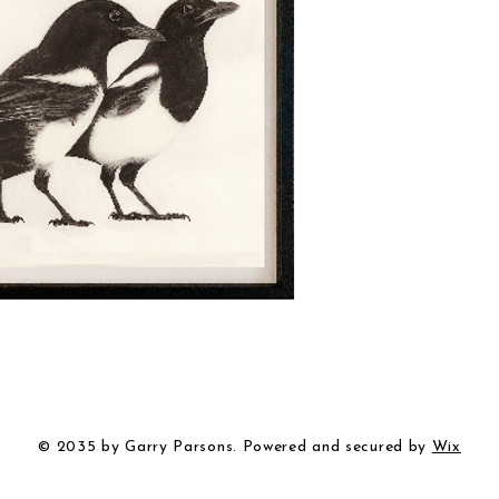
© 2035 by Garry Parsons. Powered and secured by
Wix