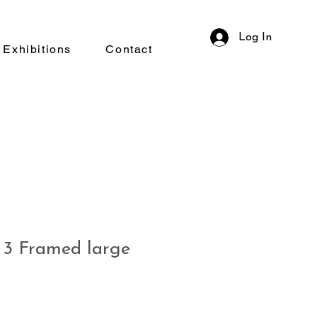
Log In
Exhibitions
Contact
3 Framed large