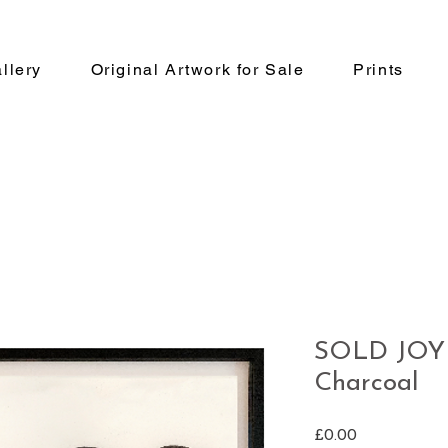
llery
Original Artwork for Sale
Prints
SOLD JOY 
Charcoal
Price
£0.00