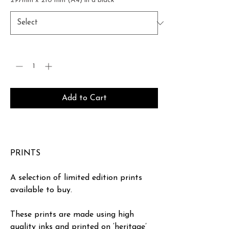
297mm x 210 mm (A4) in a black
*
Quantity
*
Add to Cart
Buy Now
PRINTS
A selection of limited edition prints
available to buy.
These prints are made using high
quality inks and printed on ‘heritage’