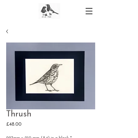
Thrush
Price
£48.00