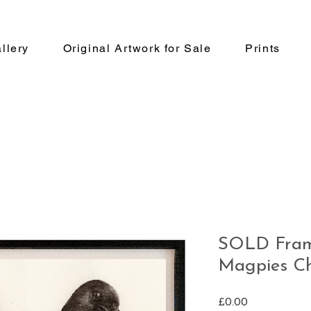
llery
Original Artwork for Sale
Prints
SOLD Fram
Magpies Ch
Price
£0.00