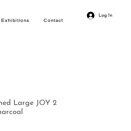
Log In
Exhibitions
Contact
ed Large JOY 2
arcoal