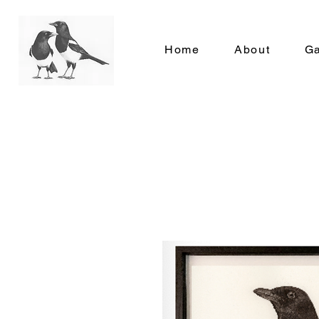
Home
About
Ga