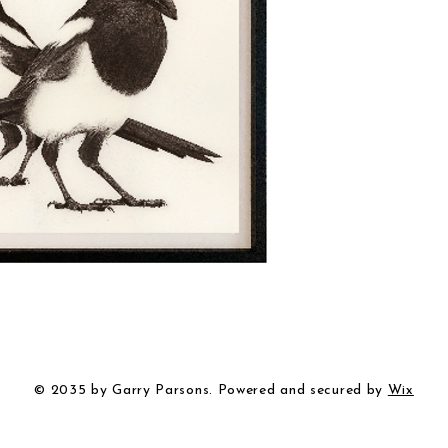
© 2035 by Garry Parsons. Powered and secured by
Wix