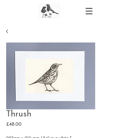
Thrush
Price
£48.00