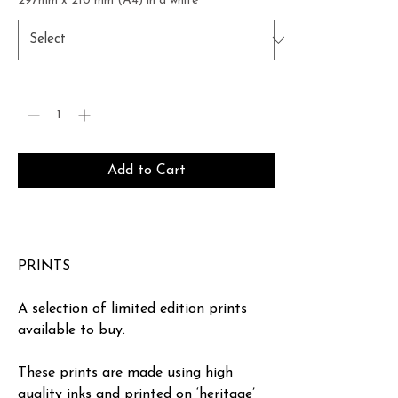
297mm x 210 mm (A4) in a white
*
Quantity
*
Add to Cart
Buy Now
PRINTS
A selection of limited edition prints
available to buy.
These prints are made using high
quality inks and printed on ‘heritage’