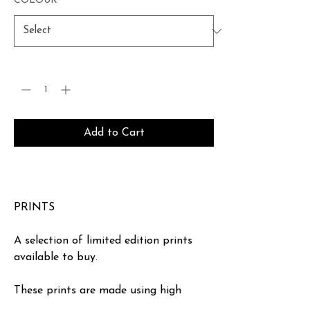
COLOUR
*
Quantity
*
Add to Cart
Buy Now
PRINTS
A selection of limited edition prints
available to buy.
These prints are made using high
quality inks and printed on ‘heritage’