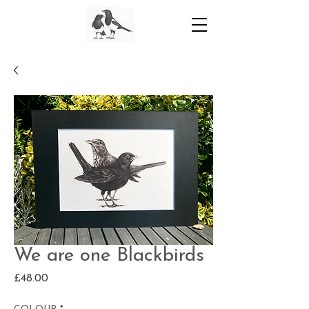
We are one Blackbirds
Price
£48.00