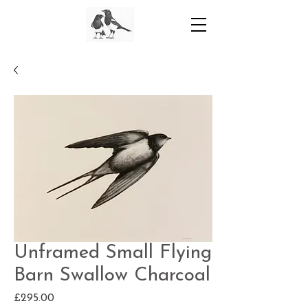
Unframed Small Flying
Barn Swallow Charcoal
Price
£295.00