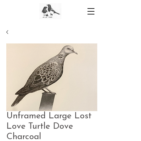
Unframed Large Lost
Love Turtle Dove
Charcoal