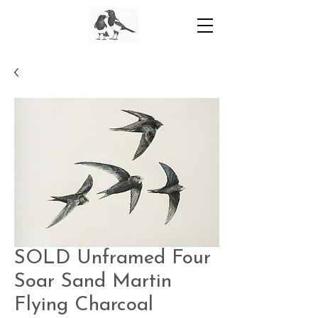
SOLD Unframed Four
Soar Sand Martin
Flying Charcoal